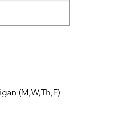
50.4v 5a Charger
Price
$30.00
igan (M,W,Th,F)