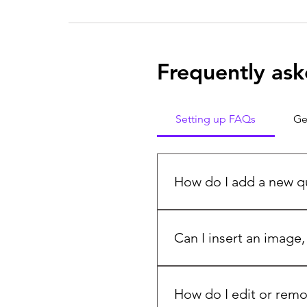
Frequently ask
Setting up FAQs
Ge
How do I add a new q
To add a new FAQ follow th
manage all your questions 
Can I insert an image,
Yes. To add media follow th
question you would like to
How do I edit or remo
media from your library.