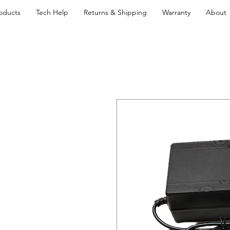
oducts
Tech Help
Returns & Shipping
Warranty
About