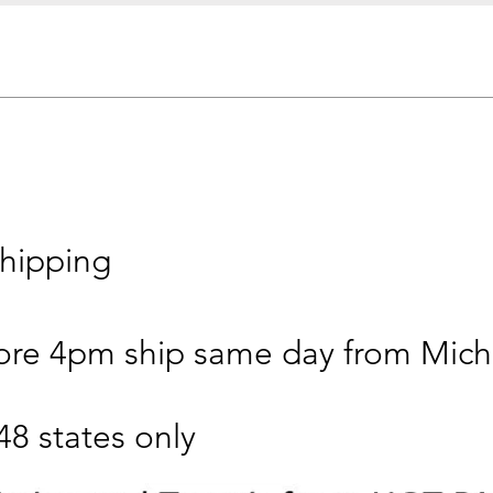
 shipping
ore 4pm ship same day from Mich
48 states only