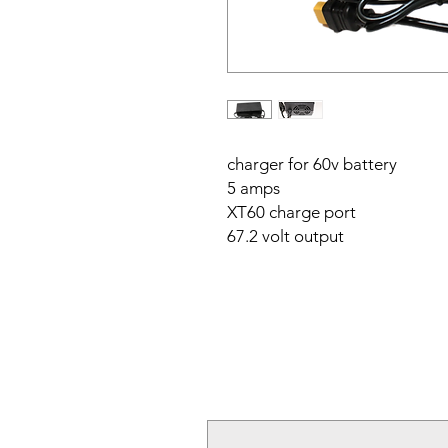
charger for 60v battery
5 amps
XT60 charge port
67.2 volt output