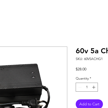
60v 5a C
SKU: 60V5ACHG1
Price
$28.00
Quantity
*
Add to Cart