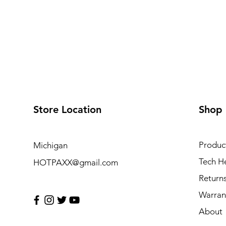
Store Location
Shop
Produc
Michigan
Tech H
HOTPAXX@gmail.com
Return
Warran
About