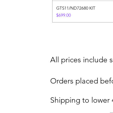
GTS11/ND72680 KIT
Price
$699.00
​All prices include
Orders placed bef
Shipping to lower 