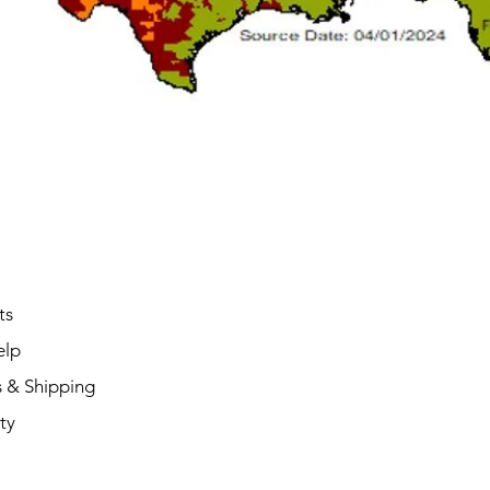
ts
elp
s & Shipping
ty