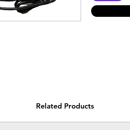
Related Products