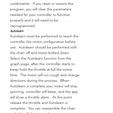
combination. If you reset or restore the
program, you will clear the parameters
needed for your controller to function
properly and it will need to be
reprogrammed.
Autolearn
Autolearn must be performed to teach the
controller the motor configuration before
use. Autolearn should be performed with
the chain off and motor bolted down.
Select the Autolearn function from the
graph page, after the controller starts to
beep hold the throttle at full the entire
time. The motor will run rough and change
directions during the process. When
Autolearn is complete your motor will stop
spinning, controller will beep, and the app
will show a throttle alarm. At this point
release the throttle and Autolearn is
complete. You can reassemble the chain