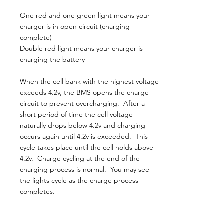
One red and one green light means your
charger is in open circuit (charging
complete)
Double red light means your charger is
charging the battery
When the cell bank with the highest voltage
exceeds 4.2v, the BMS opens the charge
circuit to prevent overcharging. After a
short period of time the cell voltage
naturally drops below 4.2v and charging
occurs again until 4.2v is exceeded. This
cycle takes place until the cell holds above
4.2v. Charge cycling at the end of the
charging process is normal. You may see
the lights cycle as the charge process
completes.