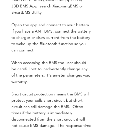
JBD BMS App, search XiaoxiangBMS or
SmartBMS Utility.
Open the app and connect to your battery.
If you have a ANT BMS, connect the battery
to charger or draw current from the battery
to wake up the Bluetooth function so you
can connect.
When accessing the BMS the user should
be careful not to inadvertently change any
of the parameters. Parameter changes void
warranty.
Short circuit protection means the BMS will
protect your cells short circuit but short
circuit can still damage the BMS. Often
times if the battery is immediately
disconnected from the short circuit it will
not cause BMS damage. The response time