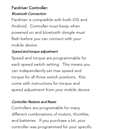
Fardriver Controller:
Bluetooth Connection
Fardriver is compatible with both iOS and
Android. Controller must beep when
powered on and bluetooth dongle must
flash before you can connect with your
mobile device.
Speed and torque adjustment
Speed and torque are programmable for
each speed switch setting. This means you
can independently set max speed and
torque for all three switch positions. Kits
come with instructions for torque and
speed adjustment from your mobile device.
Controller Restore and Reset
Controllers are programable for many
different combinations of motors, throttles,
and batteries. If you purchase a kit, your
controller was programmed for your specific