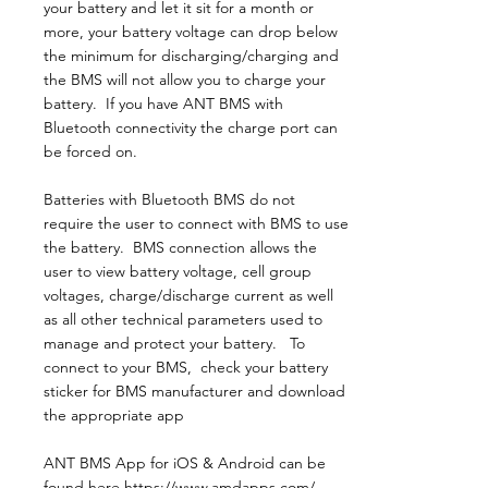
your battery and let it sit for a month or
more, your battery voltage can drop below
the minimum for discharging/charging and
the BMS will not allow you to charge your
battery. If you have ANT BMS with
Bluetooth connectivity the charge port can
be forced on.
​Batteries with Bluetooth BMS do not
require the user to connect with BMS to use
the battery. BMS connection allows the
user to view battery voltage, cell group
voltages, charge/discharge current as well
as all other technical parameters used to
manage and protect your battery. To
connect to your BMS, check your battery
sticker for BMS manufacturer and download
the appropriate app
ANT BMS App for iOS & Android can be
found here
https://www.amdapps.com/.