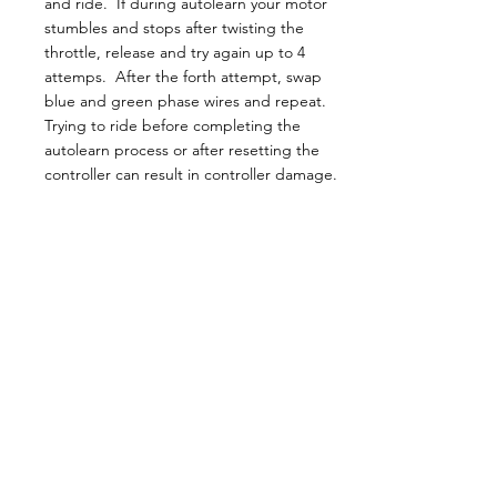
and ride. If during autolearn your motor
stumbles and stops after twisting the
throttle, release and try again up to 4
attemps. After the forth attempt, swap
blue and green phase wires and repeat.
Trying to ride before completing the
autolearn process or after resetting the
controller can result in controller damage.
Motors:
Motor shafts are left handed thread.
Motors can handle more power than rated if
motor temperature protection is properly
set in the controller.
The unused fourth mounting bolt is a
pathway for water to be drawn in and
should be plugged.