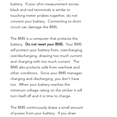
battery. If your ohm measurement across
black and red ternminals is similar to
touching meter probes together, do not
connect your battery. Connecting to short
circuit can damage the BMS.
The BMS is a computer that protects the
battery.
Do not reset your BMS.
Your BMS
will protect your battery from; overcharging,
overdischarging, drawing too much current
and charging with too much current. The
BMS also protects cells from overheat and
other conditions. Since your BMS manages
charging and discharging, you don't have
too. When your battery reaches the
minimum voltage rating on the sticker it will
turn itself off and it is time to charge.
The BMS continuously draws a small amount
of power from your battery. If you drain