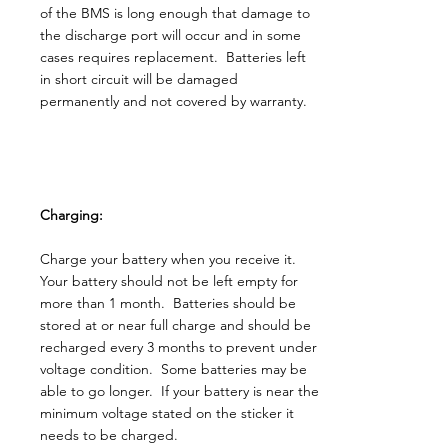
of the BMS is long enough that damage to
the discharge port will occur and in some
cases requires replacement. Batteries left
in short circuit will be damaged
permanently and not covered by warranty.
Charging:
Charge your battery when you receive it.
Your battery should not be left empty for
more than 1 month. Batteries should be
stored at or near full charge and should be
recharged every 3 months to prevent under
voltage condition. Some batteries may be
able to go longer. If your battery is near the
minimum voltage stated on the sticker it
needs to be charged.