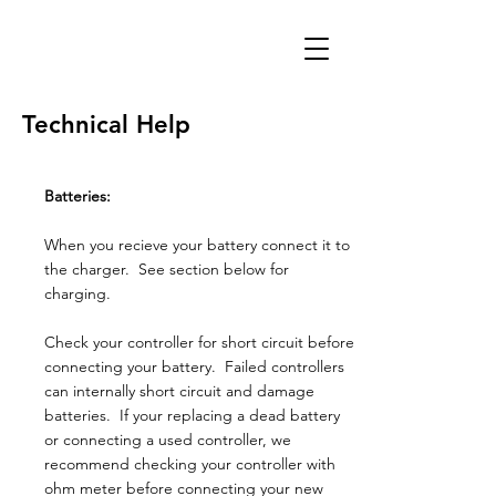
Technical Help
Batteries:
When you recieve your battery connect it to
the charger. See section below for
charging.
Check your controller for short circuit before
connecting your battery. Failed controllers
can internally short circuit and damage
batteries. If your replacing a dead battery
or connecting a used controller, we
recommend checking your controller with
ohm meter before connecting your new