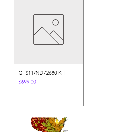
GTS11/ND72680 KIT
50.4v 5a Charger
Price
Price
$699.00
$30.00