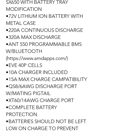
SX650 WITH BATTERY TRAY
MODIFICATION
•72V LITHIUM ION BATTERY WITH
METAL CASE
•220A CONTINUOUS DISCHARGE
•320A MAX DISCHARGE
•ANT 550 PROGRAMMABLE BMS
W/BLUETOOTH
(https://www.amdapps.com/)
•EVE 40P CELLS
•10A CHARGER INCLUDED
•15A MAX CHARGE CAMPATIBILITY
•QS8/6AWG DISCHARGE PORT
W/MATING PIGTAIL
•XT60/14AWG CHARGE PORT
•COMPLETE BATTERY
PROTECTION
•BATTERIES SHOULD NOT BE LEFT
LOW ON CHARGE TO PREVENT