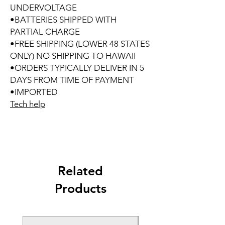
UNDERVOLTAGE
•BATTERIES SHIPPED WITH
PARTIAL CHARGE
•FREE SHIPPING (LOWER 48 STATES
ONLY) NO SHIPPING TO HAWAII
•ORDERS TYPICALLY DELIVER IN 5
DAYS FROM TIME OF PAYMENT
•IMPORTED
Tech help
Related
Products