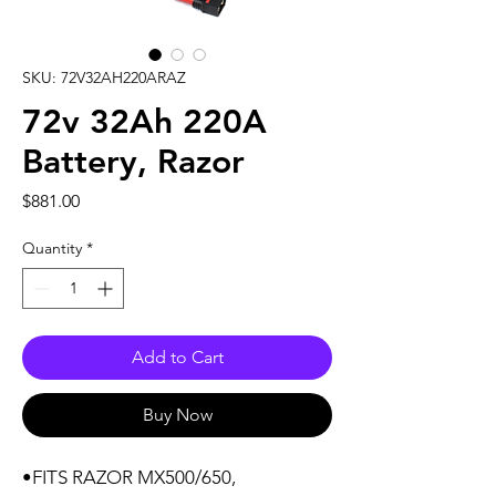
SKU: 72V32AH220ARAZ
72v 32Ah 220A
Battery, Razor
Price
$881.00
Quantity
*
Add to Cart
Buy Now
•FITS RAZOR MX500/650,