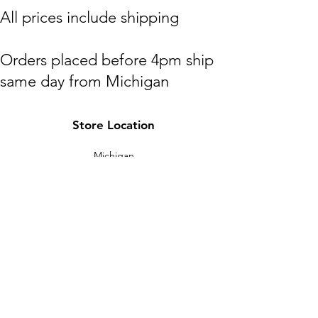
​All prices include shipping
Orders placed before 4pm ship
same day from Michigan
(M,W,Th,F)
Store Location
Shipping to lower 48 states only
Michigan
HOTPAXX@gmail.com