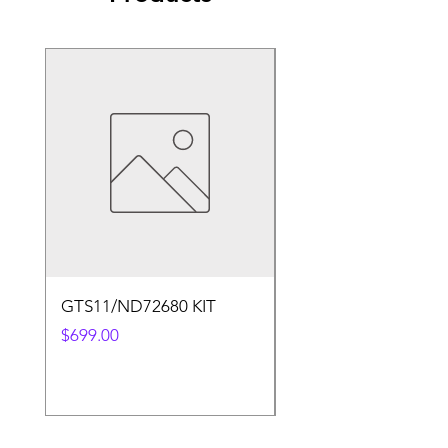
GTS11/ND72680 KIT
50.4v 5a Charger
Price
Price
$699.00
$30.00