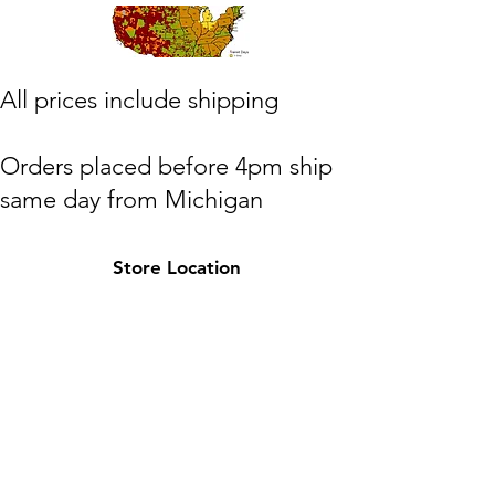
​All prices include shipping
Orders placed before 4pm ship
same day from Michigan
(M,W,Th,F)
Store Location
Shipping to lower 48 states only
Michigan
HOTPAXX@gmail.com