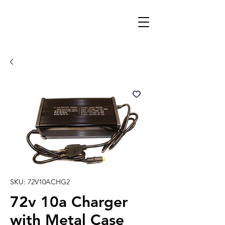
SKU: 72V10ACHG2
72v 10a Charger
with Metal Case