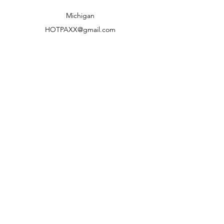
Shipping to lower 48 states only
Michigan
HOTPAXX@gmail.com
We accept the following paying methods