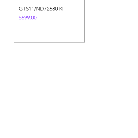
GTS11/ND72680 KIT
50.4v 5a Charger
Price
Price
$699.00
$30.00