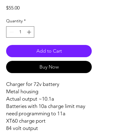
Price
$55.00
Quantity
*
Add to Cart
Buy Now
Charger for 72v battery
Metal housing
Actual output ~10.1a
Batteries with 10a charge limit may
need programming to 11a
XT60 charge port
84 volt output