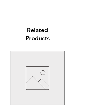
Related
Products