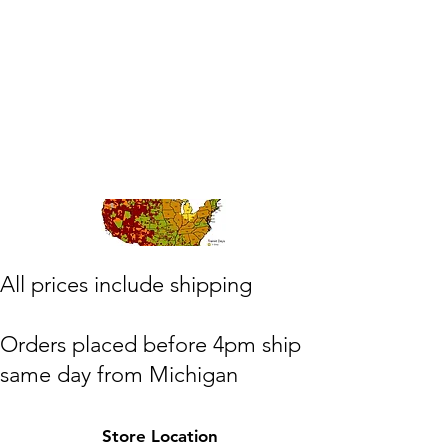
​All prices include shipping
Orders placed before 4pm ship
same day from Michigan
(M,W,Th,F)
Store Location