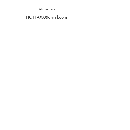
Shipping to lower 48 states only
Michigan
HOTPAXX@gmail.com
We accept the following paying methods