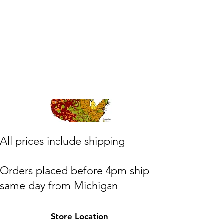
​All prices include shipping
Orders placed before 4pm ship
same day from Michigan
(M,W,Th,F)
Store Location