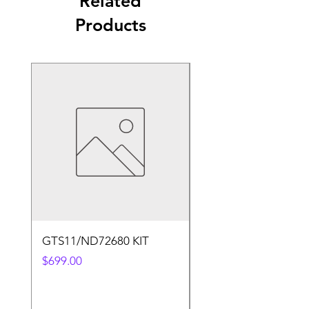
Related
Products
GTS11/ND72680 KIT
50.4v 5a Charger
Price
Price
$699.00
$30.00