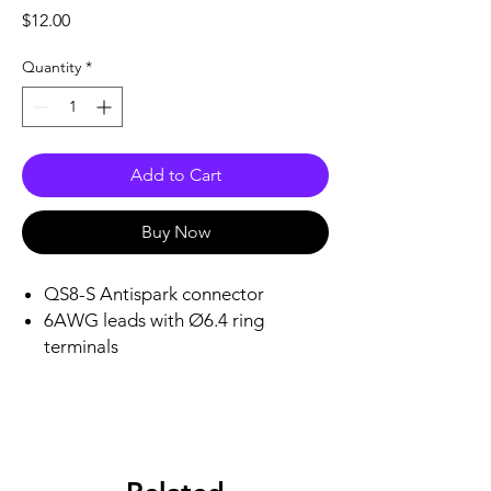
Price
$12.00
Quantity
*
Add to Cart
Buy Now
QS8-S Antispark connector
6AWG leads with Ø6.4 ring
terminals