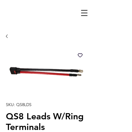
SKU: QS8LDS
QS8 Leads W/Ring
Terminals