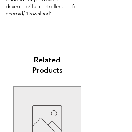
driver.com/the-controller-app-for-
android/ 'Download'.
Related
Products