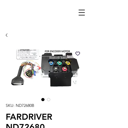
SKU: ND72680B
FARDRIVER
ND72680