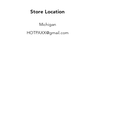
(M,W,Th,F)
Store Location
Shipping to lower 48 states only
Michigan
HOTPAXX@gmail.com
We accept the following paying methods