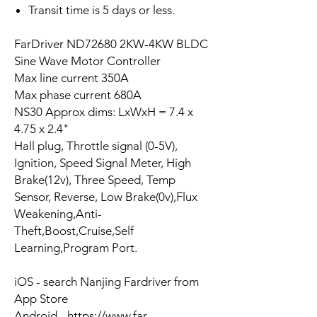
Transit time is 5 days or less.
FarDriver ND72680 2KW-4KW BLDC
Sine Wave Motor Controller
Max line current 350A
Max phase current 680A
NS30 Approx dims: LxWxH = 7.4 x
4.75 x 2.4"
Hall plug, Throttle signal (0-5V),
Ignition, Speed Signal Meter, High
Brake(12v), Three Speed, Temp
Sensor, Reverse, Low Brake(0v),Flux
Weakening,Anti-
Theft,Boost,Cruise,Self
Learning,Program Port.
iOS - search Nanjing Fardriver from
App Store
Android - https://www.far-