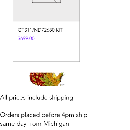
GTS11/ND72680 KIT
50.4v 5a Charger
Price
Price
$699.00
$30.00
​All prices include shipping
Orders placed before 4pm ship
same day from Michigan