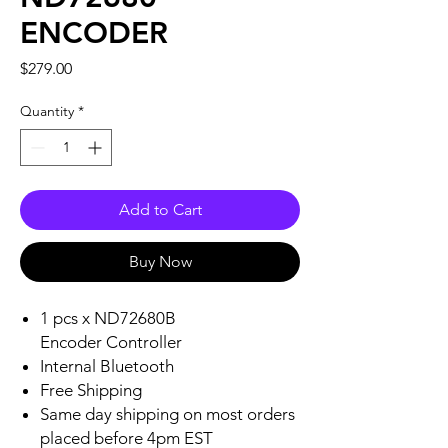
ENCODER
Price
$279.00
Quantity
*
Add to Cart
Buy Now
1 pcs x ND72680B
Encoder Controller
Internal Bluetooth
Free Shipping
Same day shipping on most orders
placed before 4pm EST