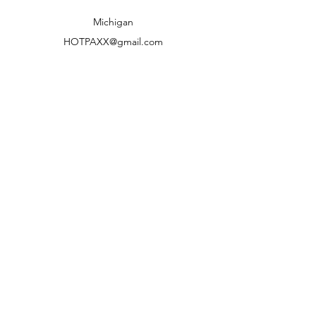
Shipping to lower 48 states only
Michigan
HOTPAXX@gmail.com
We accept the following paying methods