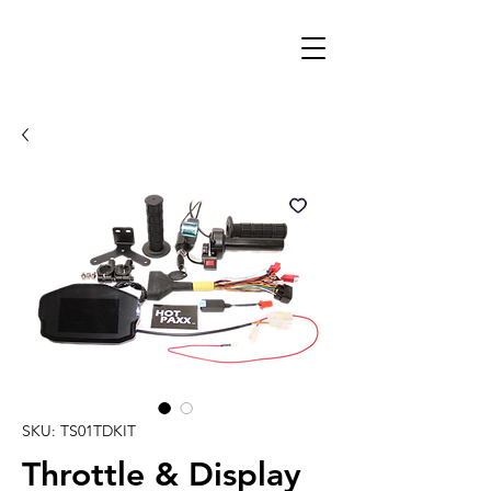
SKU: TS01TDKIT
Throttle & Display