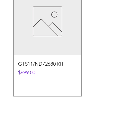
GTS11/ND72680 KIT
50.4v 5a Charger
Price
Price
$699.00
$30.00