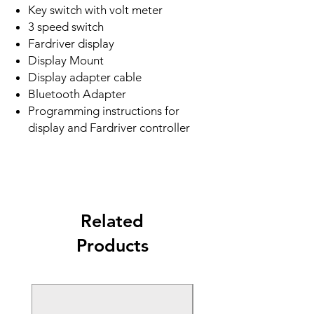
Key switch with volt meter
3 speed switch
Fardriver display
Display Mount
Display adapter cable
Bluetooth Adapter
Programming instructions for
display and Fardriver controller
Related
Products