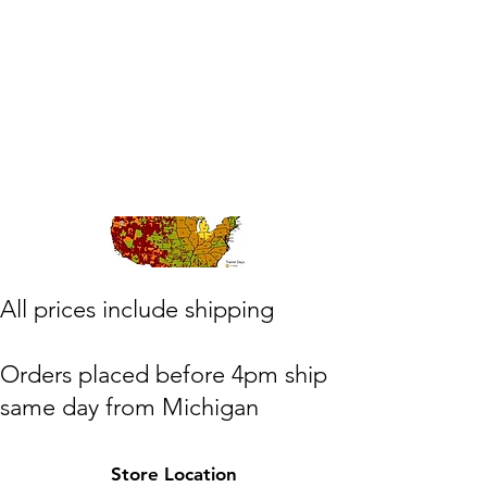
​All prices include shipping
Orders placed before 4pm ship
same day from Michigan
(M,W,Th,F)
Store Location