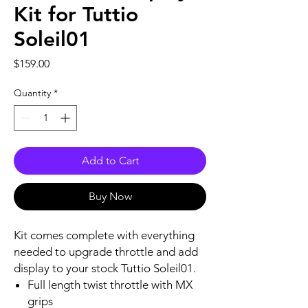
Kit for Tuttio
Soleil01
Price
$159.00
Quantity
*
Add to Cart
Buy Now
Kit comes complete with everything
needed to upgrade throttle and add
display to your stock Tuttio Soleil01.
Full length twist throttle with MX
grips