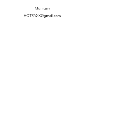
Shipping to lower 48 states only
Michigan
HOTPAXX@gmail.com
We accept the following paying methods