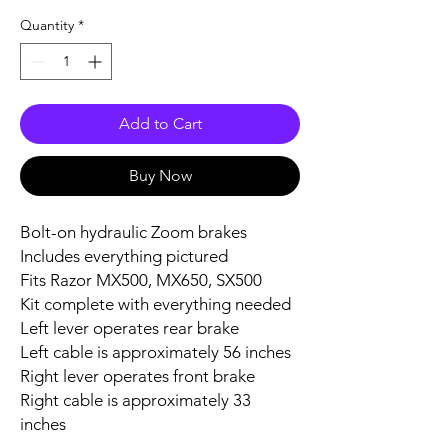
Quantity
*
Add to Cart
Buy Now
Bolt-on hydraulic Zoom brakes
Includes everything pictured
Fits Razor MX500, MX650, SX500
Kit complete with everything needed
Left lever operates rear brake
Left cable is approximately 56 inches
Right lever operates front brake
Right cable is approximately 33
inches