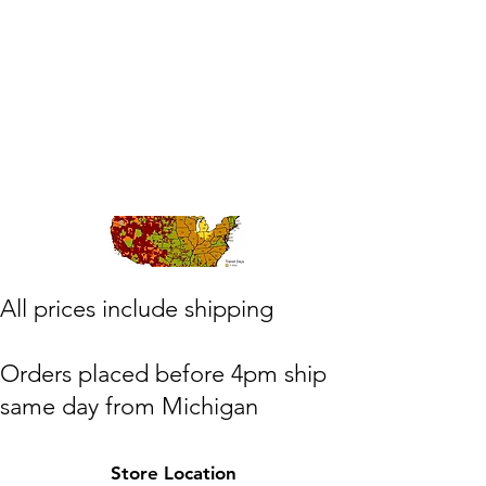
​All prices include shipping
Orders placed before 4pm ship
same day from Michigan
(M,W,Th,F)
Store Location