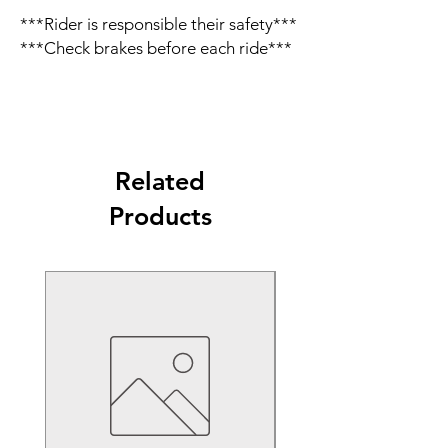
***Rider is responsible their safety***
***Check brakes before each ride***
Related
Products