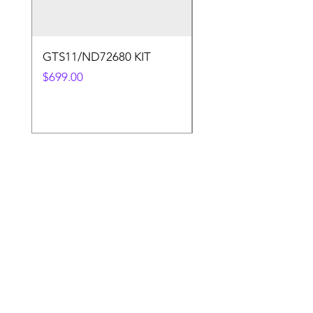
GTS11/ND72680 KIT
50.4v 5a Charger
Price
Price
$699.00
$30.00