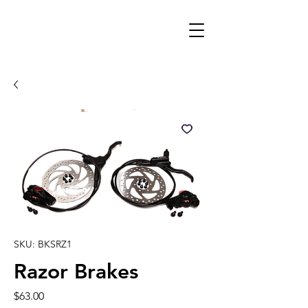
SKU: BKSRZ1
Razor Brakes
Price
$63.00