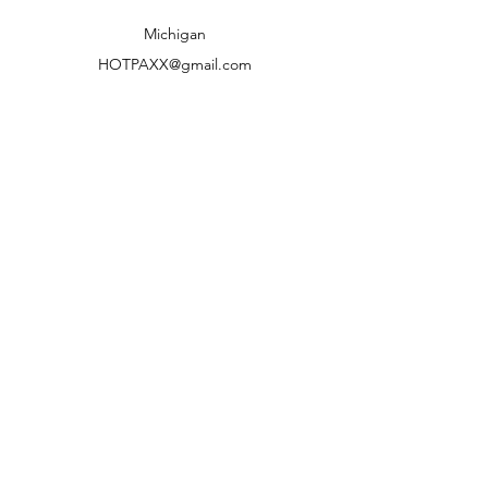
Shipping to lower 48 states only
Michigan
HOTPAXX@gmail.com
We accept the following paying methods