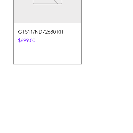
GTS11/ND72680 KIT
50.4v 5a Charger
Price
Price
$699.00
$30.00