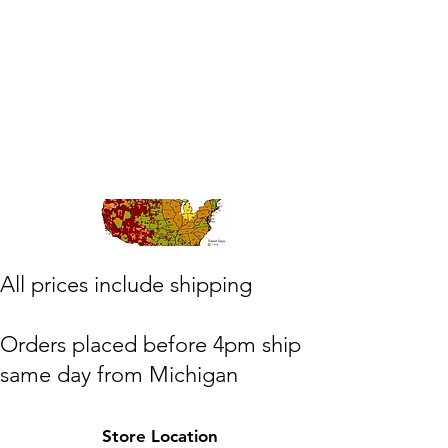
​All prices include shipping
Orders placed before 4pm ship
same day from Michigan
(M,W,Th,F)
Store Location