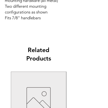
mounting hardware (all metal)
Two different mounting
configurations as shown
Fits 7/8" handlebars
Related
Products