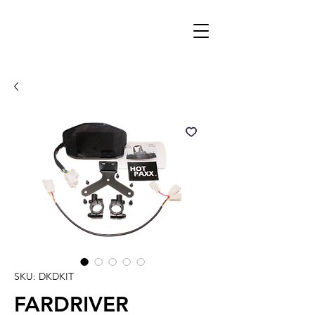
SKU: DKDKIT
FARDRIVER