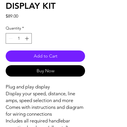
DISPLAY KIT
Price
$89.00
Quantity
*
Add to Cart
Buy Now
Plug and play display
Display your speed, distance, line
amps, speed selection and more
Comes with instructions and diagram
for wiring connections
Includes all required handlebar