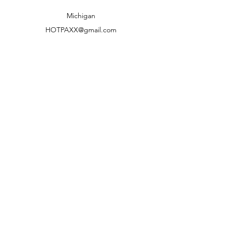
Shipping to lower 48 states only
Michigan
HOTPAXX@gmail.com
We accept the following paying methods