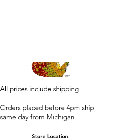
​All prices include shipping
Orders placed before 4pm ship
same day from Michigan
(M,W,Th,F)
Store Location