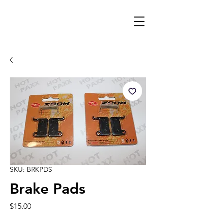
SKU: BRKPDS
Brake Pads
Price
$15.00