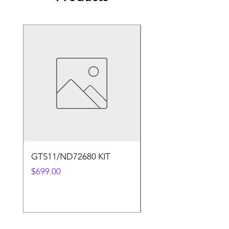
GTS11/ND72680 KIT
50.4v 5a Charger
Price
Price
$699.00
$30.00