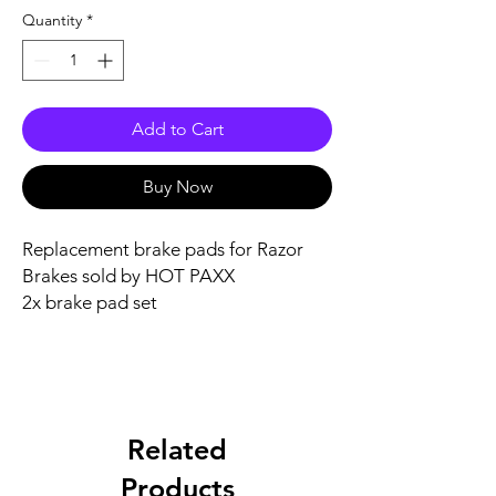
Quantity
*
Add to Cart
Buy Now
Replacement brake pads for Razor
Brakes sold by HOT PAXX
2x brake pad set
Related
Products