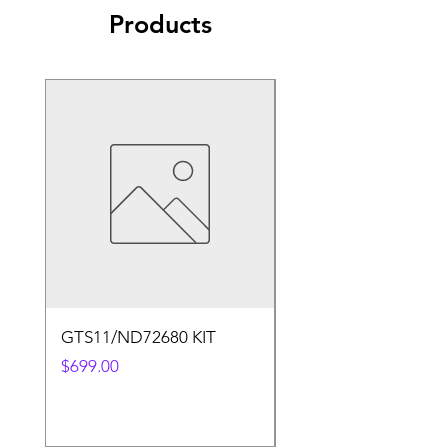
Products
GTS11/ND72680 KIT
50.4v 5a Charger
Price
Price
$699.00
$30.00