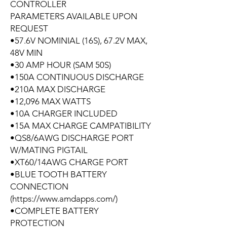
CONTROLLER
PARAMETERS AVAILABLE UPON
REQUEST
•57.6V NOMINIAL (16S), 67.2V MAX,
48V MIN
•30 AMP HOUR (SAM 50S)
•150A CONTINUOUS DISCHARGE
•210A MAX DISCHARGE
•12,096 MAX WATTS
•10A CHARGER INCLUDED
•15A MAX CHARGE CAMPATIBILITY
•QS8/6AWG DISCHARGE PORT
W/MATING PIGTAIL
•XT60/14AWG CHARGE PORT
•BLUE TOOTH BATTERY
CONNECTION
(https://www.amdapps.com/)
•COMPLETE BATTERY
PROTECTION