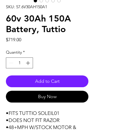
SKU: 57.6V30AH150A1
60v 30Ah 150A
Battery, Tuttio
Price
$719.00
Quantity
*
Add to Cart
Buy Now
•FITS TUTTIO SOLEIL01
•DOES NOT FIT RAZOR
•48+MPH W/STOCK MOTOR &