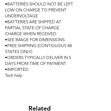
•BATTERIES SHOULD NOT BE LEFT
LOW ON CHARGE TO PREVENT
UNDERVOLTAGE
•BATTERIES ARE SHIPPED AT
PARTIAL STATE OF CHARGE.
CHARGE WHEN RECEIVED.
•SEE IMAGE FOR DIMENSIONS
•FREE SHIPPING (CONTIGUOUS 48
STATES ONLY)
•ORDERS TYPICALLY DELIVER IN 5
DAYS FROM TIME OF PAYMENT
•IMPORTED
Tech help
Related