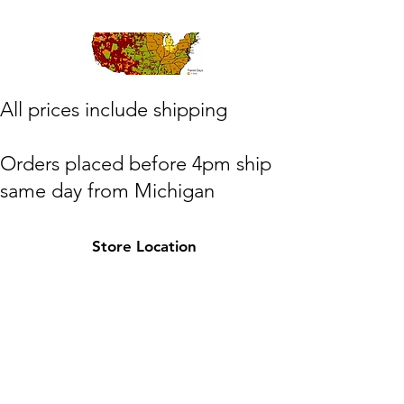
​All prices include shipping
Orders placed before 4pm ship
same day from Michigan
(M,W,Th,F)
Store Location
Shipping to lower 48 states only
Michigan
HOTPAXX@gmail.com